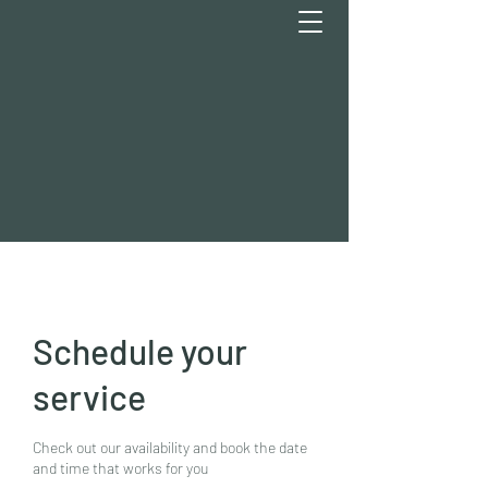
Schedule your
service
Check out our availability and book the date
and time that works for you