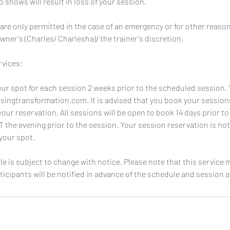
 shows will result in loss of your session.
re only permitted in the case of an emergency or for other reas
wner's (Charles/ Charlesha)/ the trainer's discretion.
rvices:
ur spot for each session 2 weeks prior to the scheduled session.
asingtransformation.com. It is advised that you book your session
our reservation. All sessions will be open to book 14 days prior to
T the evening prior to the session. Your session reservation is no
your spot.
le is subject to change with notice. Please note that this service
ticipants will be notified in advance of the schedule and session av