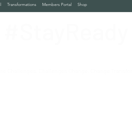
l
Transformations
Members Portal
Shop
#StayReady
se Challenges. Challenges Change. Change Transfo