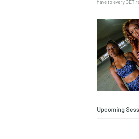
have to every GET r
Upcoming Sess