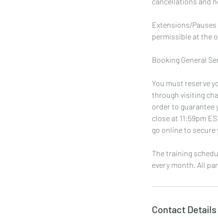
cancellations and no
Extensions/Pauses a
permissible at the o
Booking General Se
You must reserve yo
through visiting ch
order to guarantee y
close at 11:59pm ES
go online to secure 
The training schedu
every month. All par
Contact Details