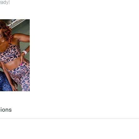
eady!
ions