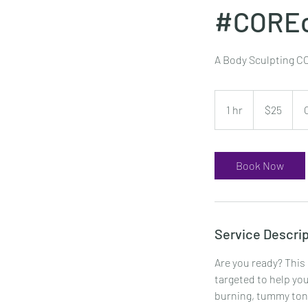
#CORE
A Body Sculpting CO
25
US
1 hr
1
$25
dollars
h
Book Now
Service Descrip
Are you ready? This
targeted to help you
burning, tummy toni