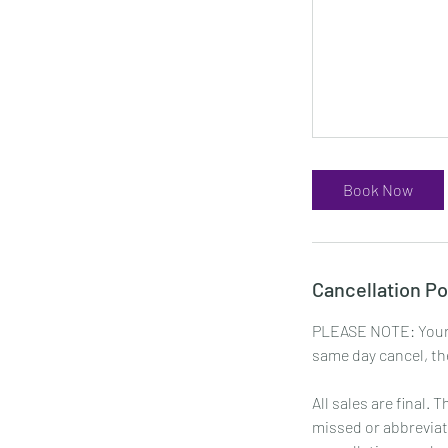
Book Now
Cancellation Po
PLEASE NOTE: Your 
same day cancel, the
All sales are final.
missed or abbreviat