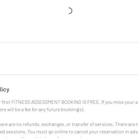
licy
first FITNESS ASSESSMENT BOOKING IS FREE. If you miss your 
re will be a fee for any future booking(s).
 There are no refunds, exchanges, or transfer of services. There are 
ed sessions. You must go online to cancel your reservation in ad