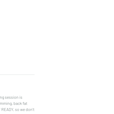
ng session is
limming, back fat
Y READY, so we don't