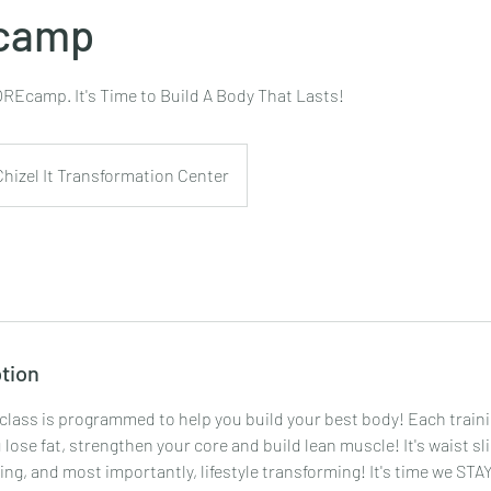
camp
REcamp. It's Time to Build A Body That Lasts!
Chizel It Transformation Center
tion
 class is programmed to help you build your best body! Each traini
 lose fat, strengthen your core and build lean muscle! It's waist s
ng, and most importantly, lifestyle transforming! It's time we STA