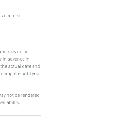
ons deemed
 You may do so
s in advance in
 the actual date and
t complete until you
 may not be rendered
ailability.