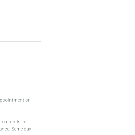
appointment or
no refunds for
vance. Same day