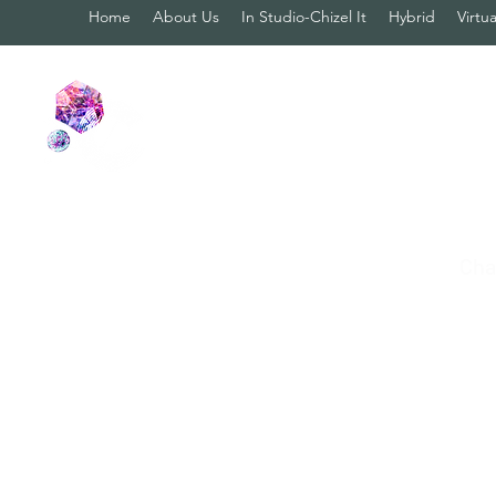
Home
About Us
In Studio-Chizel It
Hybrid
Virtua
Cha